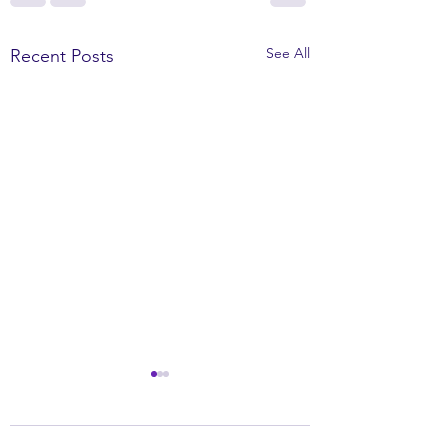
See All
Recent Posts