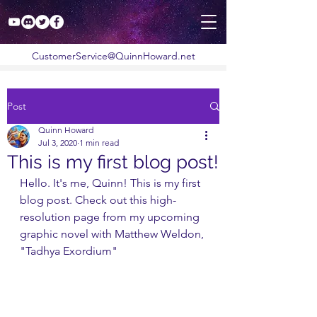
CustomerService@QuinnHoward.net
Post
Quinn Howard
Jul 3, 2020
1 min read
This is my first blog post!
Hello. It's me, Quinn! This is my first 
blog post. Check out this high-
resolution page from my upcoming 
graphic novel with Matthew Weldon, 
"Tadhya Exordium"