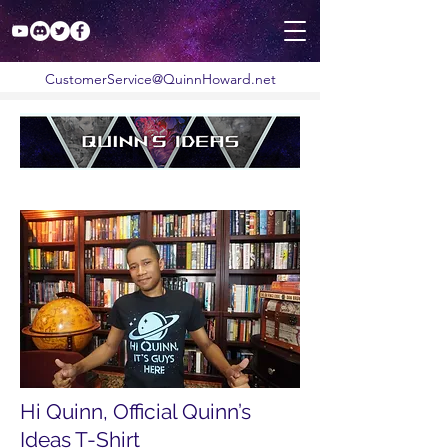
CustomerService@QuinnHoward.net
Hi Quinn, Official Quinn’s
Ideas T-Shirt