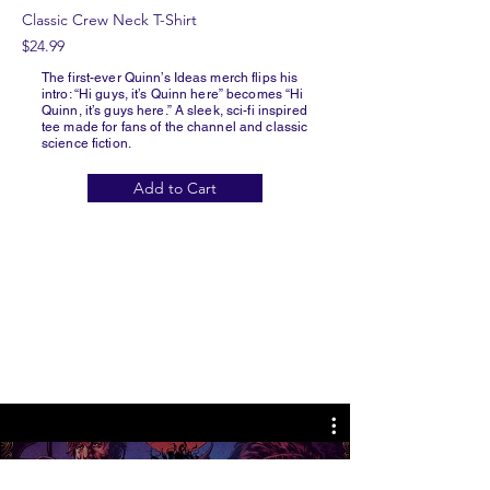
Classic Crew Neck T-Shirt
$24.99
The first-ever Quinn’s Ideas merch flips his
intro: “Hi guys, it’s Quinn here” becomes “Hi
Quinn, it’s guys here.” A sleek, sci-fi inspired
tee made for fans of the channel and classic
science fiction.
Add to Cart